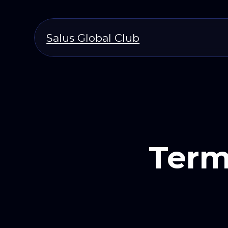
Salus Global Club
Term