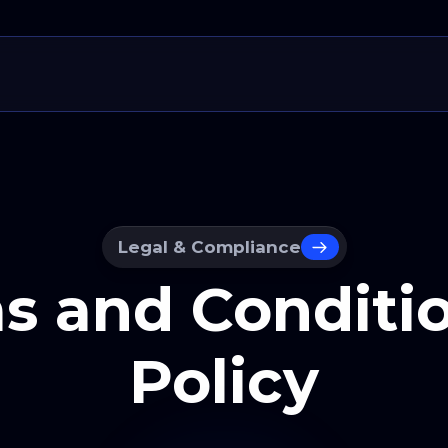
Legal & Compliance
s and Conditio
Policy