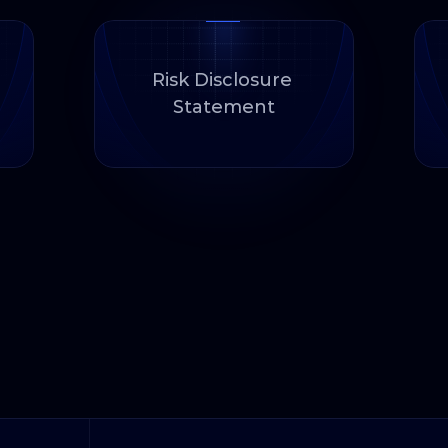
Risk Disclosure 
Statement