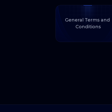
General Terms and 
Conditions