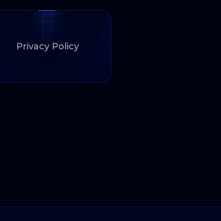
Privacy Policy