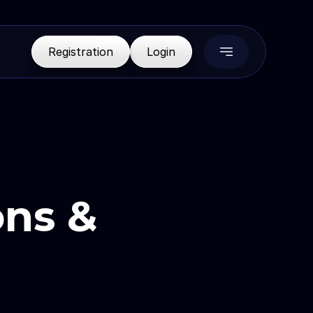
R
e
g
i
s
t
r
a
t
i
o
n
L
o
g
i
n
ns & 